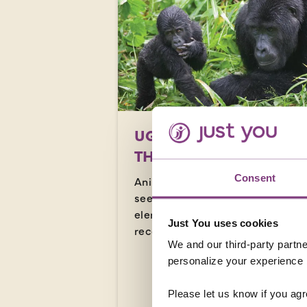
UGANDA - GORILLAS I
THE MIST
Consent
Animal lovers and adventure
seekers alike will be in their
element in Uganda, here’s our
Just You uses cookies
recommended ways to see it all.
We and our third-party partne
personalize your experience b
READ MORE
Please let us know if you agr