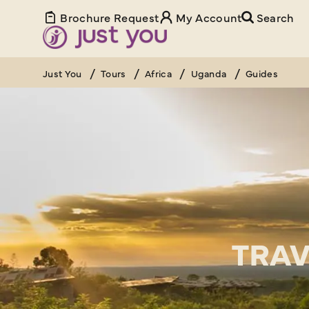
Brochure Request
My Account
Search
Just You
Tours
Africa
Uganda
Guides
TRAV