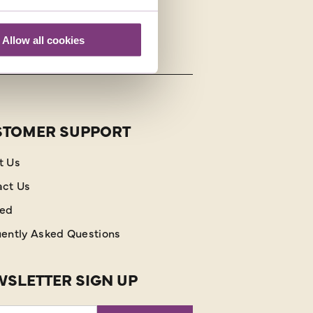
Allow all cookies
STOMER SUPPORT
t Us
act Us
red
ently Asked Questions
SLETTER SIGN UP
l