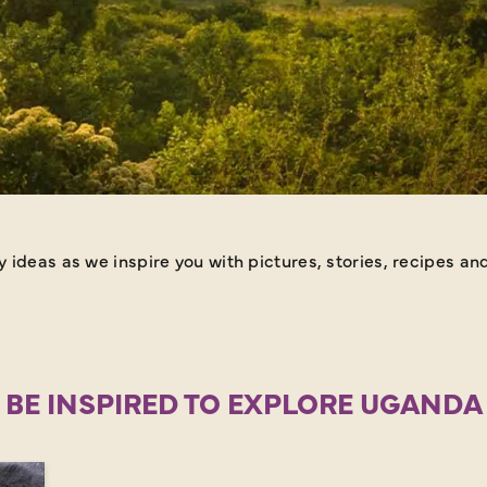
ideas as we inspire you with pictures, stories, recipes and
BE INSPIRED TO EXPLORE UGANDA