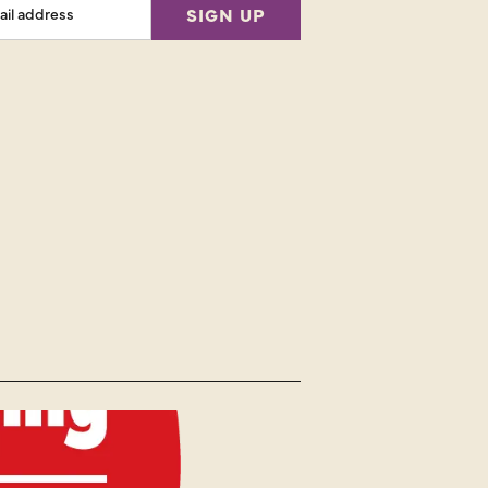
SIGN UP
ess