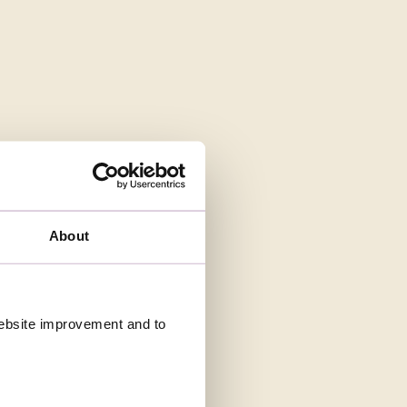
About
 website improvement and to