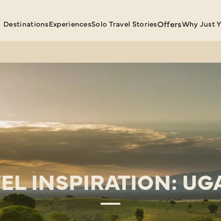
Destinations
Experiences
Solo Travel Stories
Offers
Why Just 
EL INSPIRATION: U