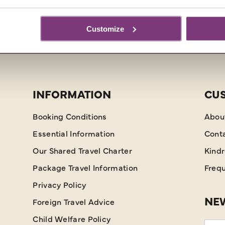
Customize
INFORMATION
CU
Booking Conditions
Abou
Essential Information
Cont
Our Shared Travel Charter
Kind
Package Travel Information
Frequ
Privacy Policy
NEW
Foreign Travel Advice
Child Welfare Policy
Emai