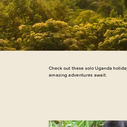
Check out these solo Uganda holiday 
amazing adventures await.