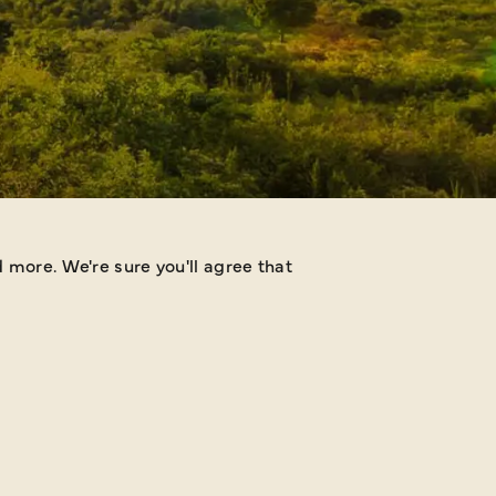
 more. We're sure you'll agree that