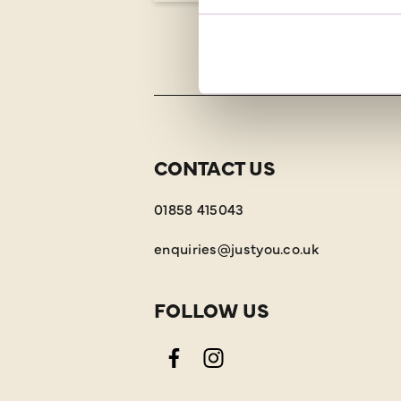
CONTACT US
01858 415043
enquiries@justyou.co.uk
FOLLOW US
Facebook
Instagram