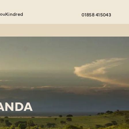
You
Kindred
01858 415043
GANDA