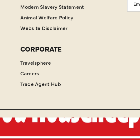
Modern Slavery Statement
Addr
Animal Welfare Policy
Website Disclaimer
CORPORATE
Travelsphere
Careers
Trade Agent Hub