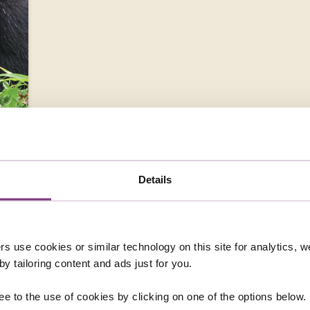
N
Details
rs use cookies or similar technology on this site for analytics,
y tailoring content and ads just for you.
ee to the use of cookies by clicking on one of the options below.