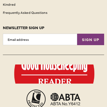
Kindred
Frequently Asked Questions
NEWSLETTER SIGN UP
Email
SIGN UP
Address