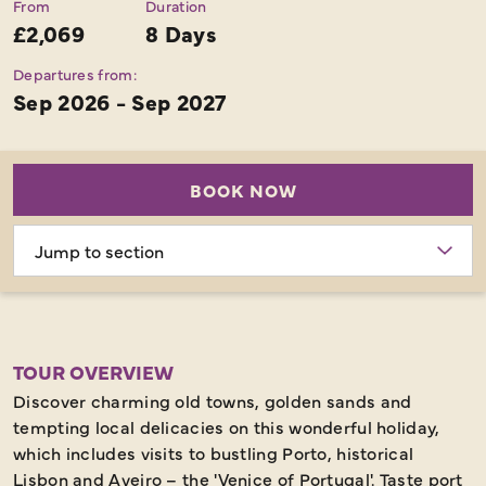
From
Duration
£2,069
8 Days
Departures from:
Sep 2026 - Sep 2027
BOOK NOW
Choose
section
TOUR OVERVIEW
Discover charming old towns, golden sands and
tempting local delicacies on this wonderful holiday,
which includes visits to bustling Porto, historical
Lisbon and Aveiro – the 'Venice of Portugal'. Taste port