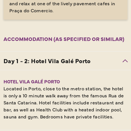
and relax at one of the lively pavement cafes in
Praça do Comercio.
ACCOMMODATION (AS SPECIFIED OR SIMILAR)
HOTEL VILA GALÉ PORTO
Located in Porto, close to the metro station, the hotel
is only a 10 minute walk away from the famous Rua de
Santa Catarina. Hotel facilities include restaurant and
bar, as well as Health Club with a heated indoor pool,
sauna and gym. Bedrooms have private facilities.