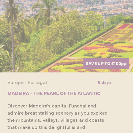
SAVE UP TO £100
pp
Europe · Portugal
8 days
MADEIRA - THE PEARL OF THE ATLANTIC
Discover Madeira's capital Funchal and
admire breathtaking scenery as you explore
the mountains, valleys, villages and coasts
that make up this delightful island.