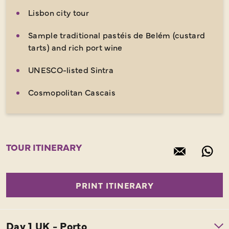
Lisbon city tour
Sample traditional pastéis de Belém (custard
tarts) and rich port wine
UNESCO-listed Sintra
Cosmopolitan Cascais
TOUR ITINERARY