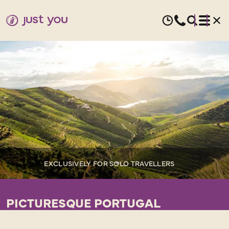
EXCLUSIVELY FOR SOLO TRAVELLERS
PICTURESQUE PORTUGAL