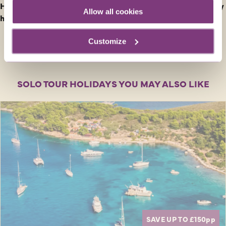
How do I find out Entry and Health Requirements for my
Allow all cookies
holiday?
Customize
SOLO TOUR HOLIDAYS YOU MAY ALSO LIKE
SAVE UP TO £150
pp