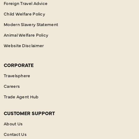
Foreign Travel Advice
Child Welfare Policy
Modern Slavery Statement
Animal Welfare Policy
Website Disclaimer
CORPORATE
Travelsphere
Careers
Trade Agent Hub
CUSTOMER SUPPORT
About Us
Contact Us