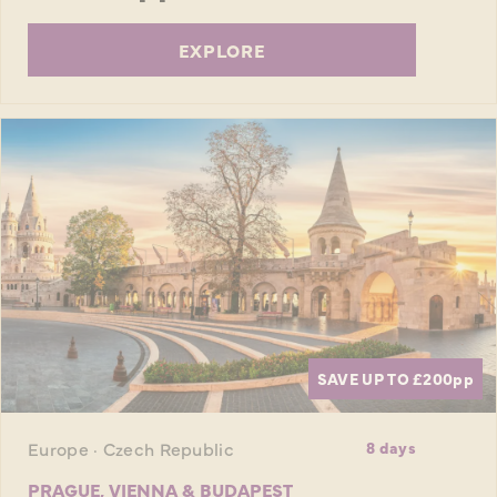
EXPLORE
SAVE UP TO £200
pp
Europe · Czech Republic
8 days
PRAGUE, VIENNA & BUDAPEST