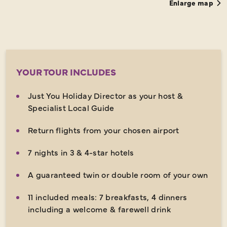
Enlarge map
YOUR TOUR INCLUDES
Just You Holiday Director as your host &
Specialist Local Guide
Return flights from your chosen airport
7 nights in 3 & 4-star hotels
A guaranteed twin or double room of your own
11 included meals: 7 breakfasts, 4 dinners
including a welcome & farewell drink