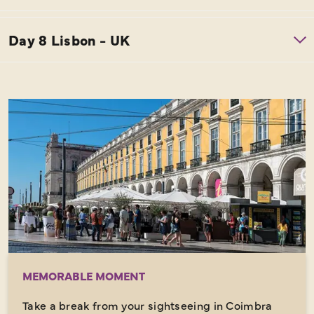
MEMORABLE MOMENT
Take a break from your sightseeing in Coimbra