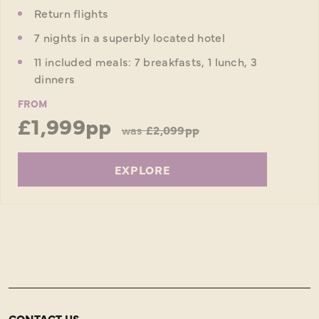
Return flights
7 nights in a superbly located hotel
11 included meals: 7 breakfasts, 1 lunch, 3
dinners
FROM
£1,999pp
was
£2,099pp
EXPLORE
CONTACT US