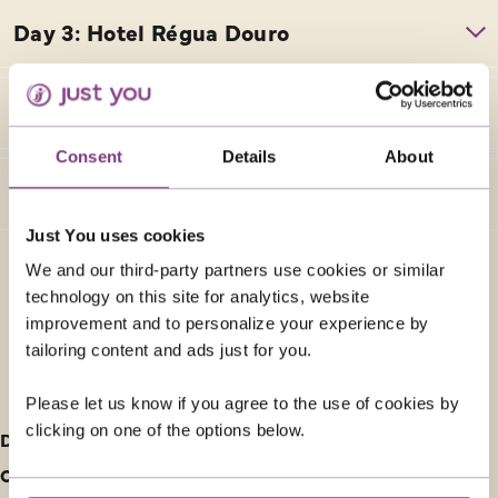
Consent
Details
About
Just You uses cookies
We and our third-party partners use cookies or similar
technology on this site for analytics, website
improvement and to personalize your experience by
tailoring content and ads just for you.
FURTHER INFORMATION
Please let us know if you agree to the use of cookies by
clicking on one of the options below.
Deposit information
Our cancellation policy