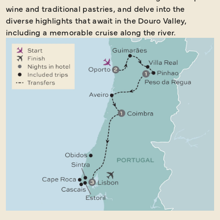
wine and traditional pastries, and delve into the
diverse highlights that await in the Douro Valley,
including a memorable cruise along the river.