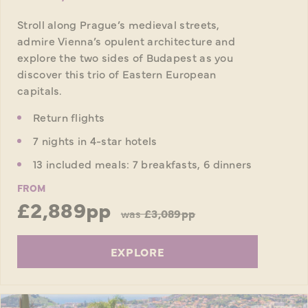
Stroll along Prague’s medieval streets,
admire Vienna’s opulent architecture and
explore the two sides of Budapest as you
discover this trio of Eastern European
capitals.
Return flights
7 nights in 4-star hotels
13 included meals: 7 breakfasts, 6 dinners
FROM
£2,889pp
was
£3,089pp
EXPLORE