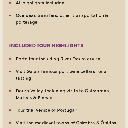
All highlights included
Overseas transfers, other transportation &
porterage
INCLUDED TOUR HIGHLIGHTS
Porto tour including River Douro cruise
Visit Gaia’s famous port wine cellars for a
tasting
Douro Valley, including visits to Guimaraes,
Mateus & Pinhao
Tour the ‘Venice of Portugal’
Visit the medieval towns of Coimbra & Óbidos