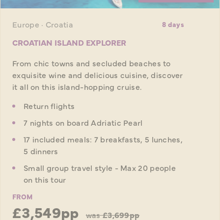
Europe · Croatia
8 days
CROATIAN ISLAND EXPLORER
From chic towns and secluded beaches to
exquisite wine and delicious cuisine, discover
it all on this island-hopping cruise.
Return flights
7 nights on board Adriatic Pearl
17 included meals: 7 breakfasts, 5 lunches,
5 dinners
Small group travel style - Max 20 people
on this tour
FROM
£3,549pp
was
£3,699pp