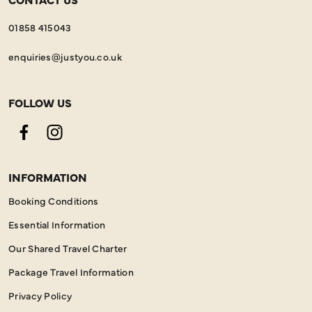
01858 415043
enquiries@justyou.co.uk
FOLLOW US
Facebook
Instagram
INFORMATION
Booking Conditions
Essential Information
Our Shared Travel Charter
Package Travel Information
Privacy Policy